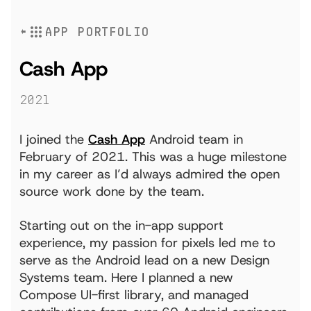
APP PORTFOLIO
Cash App
2021
I joined the
Cash App
Android team in
February of 2021. This was a huge milestone
in my career as I’d always admired the open
source work done by the team.
Starting out on the in-app support
experience, my passion for pixels led me to
serve as the Android lead on a new Design
Systems team. Here I planned a new
Compose UI-first library, and managed