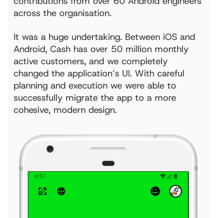
contributions from over 60 Android engineers
across the organisation.
It was a huge undertaking. Between iOS and
Android, Cash has over 50 million monthly
active customers, and we completely
changed the application’s UI. With careful
planning and execution we were able to
successfully migrate the app to a more
cohesive, modern design.