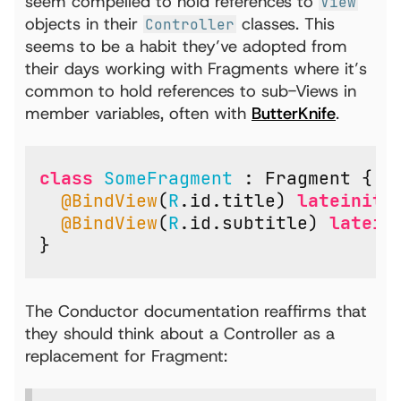
seem compelled to hold references to
View
objects in their
classes. This
Controller
seems to be a habit they’ve adopted from
their days working with Fragments where it’s
common to hold references to sub-Views in
member variables, often with
ButterKnife
.
class
SomeFragment
:
Fragment
{
@BindView
(
R
.
id
.
title
)
lateinit
@BindView
(
R
.
id
.
subtitle
)
latein
}
The Conductor documentation reaffirms that
they should think about a Controller as a
replacement for Fragment: