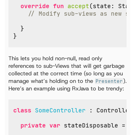
override
fun
accept
(
state
:
Stat
}
}
This lets you hold non-null, read only
references to sub-Views that will get garbage
collected at the correct time (so long as you
manage what’s holding on to the
).
Presenter
Here’s an example using RxJava to be trendy:
class
SomeController
:
Controller
private
var
stateDisposable
=
D