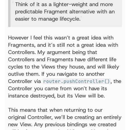
Think of it as a lighter-weight and more
predictable Fragment alternative with an
easier to manage lifecycle.
However I feel this wasn’t a great idea with
Fragments, and it’s still not a great idea with
Controllers. My argument being that
Controllers and Fragments have different life
cycles to the Views they house, and will likely
outlive them. If you navigate to another
Controller via
, the
router.pushController()
Controller you came from won’t have its
instance destroyed, but its View will be.
This means that when returning to our
original Controller, we’ll be creating an entirely
new View. Any previous bindings we created