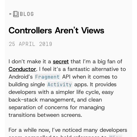
BLOG
Controllers Aren't Views
25 April 2019
I don’t make it a
secret
that I’m a big fan of
Conductor
. I feel it’s a fantastic alternative to
Android’s
API when it comes to
Fragment
building single
apps. It provides
Activity
developers with a simpler life cycle, easy
back-stack management, and clean
separation of concerns for managing
transitions between screens.
For a while now, I’ve noticed many developers