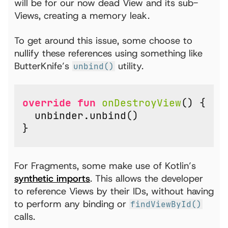
will be for our now dead View and its sub-
Views, creating a memory leak.
To get around this issue, some choose to
nullify these references using something like
ButterKnife’s
utility.
unbind()
override
fun
onDestroyView
()
{
unbinder
.
unbind
()
}
For Fragments, some make use of Kotlin’s
synthetic imports
. This allows the developer
to reference Views by their IDs, without having
to perform any binding or
findViewById()
calls.