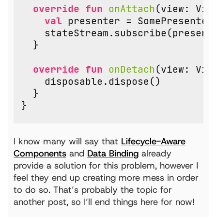
override
fun
onAttach
(
view
:
Vie
val
presenter
=
SomePresenter
stateStream
.
subscribe
(
present
}
override
fun
onDetach
(
view
:
Vie
disposable
.
dispose
()
}
}
I know many will say that
Lifecycle-Aware
Components
and
Data Binding
already
provide a solution for this problem, however I
feel they end up creating more mess in order
to do so. That’s probably the topic for
another post, so I’ll end things here for now!