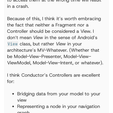
in a crash.
Because of this, I think it’s worth embracing
the fact that neither a Fragment nor a
Controller should be considered a View. I
don’t mean
View
in the sense of Android’s
class, but rather
View
in your
View
architecture’s MV-Whatever. (Whether that
be Model-View-Presenter, Model-View-
ViewModel, Model-View-Intent, or whatever).
I think Conductor’s Controllers are excellent
for:
Bridging data from your model to your
view
Representing a node in your navigation
graph