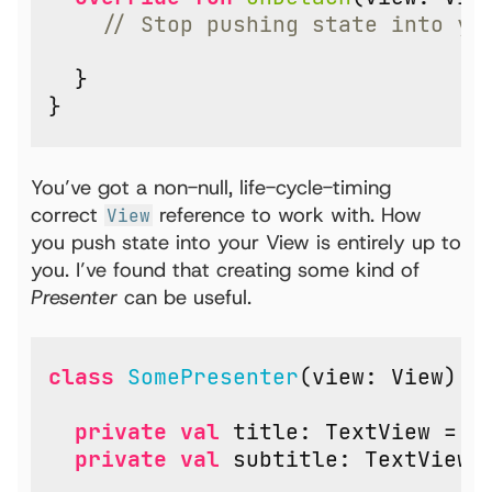
}
}
You’ve got a non-null, life-cycle-timing
correct
reference to work with. How
View
you push state into your View is entirely up to
you. I’ve found that creating some kind of
Presenter
can be useful.
class
SomePresenter
(
view
:
View
)
:
private
val
title
:
TextView
=
v
private
val
subtitle
:
TextView