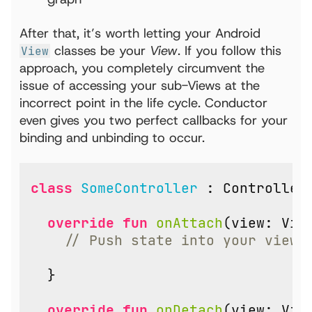
After that, it’s worth letting your Android
classes be your
View
. If you follow this
View
approach, you completely circumvent the
issue of accessing your sub-Views at the
incorrect point in the life cycle. Conductor
even gives you two perfect callbacks for your
binding and unbinding to occur.
class
SomeController
:
Controller
override
fun
onAttach
(
view
:
Vie
}
override
fun
onDetach
(
view
:
Vie