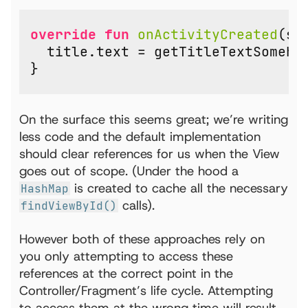
override
fun
onActivityCreated
(
sa
title
.
text
=
getTitleTextSomeho
}
On the surface this seems great; we’re writing
less code and the default implementation
should clear references for us when the View
goes out of scope. (Under the hood a
is created to cache all the necessary
HashMap
calls).
findViewById()
However both of these approaches rely on
you only attempting to access these
references at the correct point in the
Controller/Fragment’s life cycle. Attempting
to access them at the wrong time will result