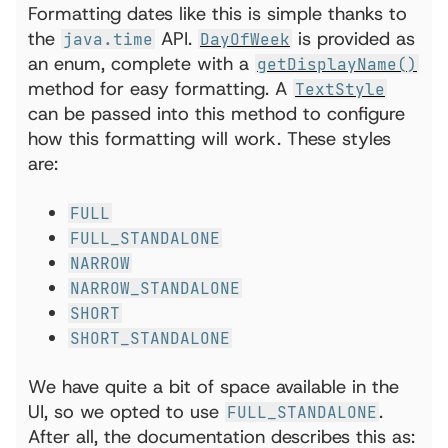
Formatting dates like this is simple thanks to
the
API.
is provided as
java.time
DayOfWeek
an enum, complete with a
getDisplayName()
method for easy formatting. A
TextStyle
can be passed into this method to configure
how this formatting will work. These styles
are:
FULL
FULL_STANDALONE
NARROW
NARROW_STANDALONE
SHORT
SHORT_STANDALONE
We have quite a bit of space available in the
UI, so we opted to use
.
FULL_STANDALONE
After all, the documentation describes this as: