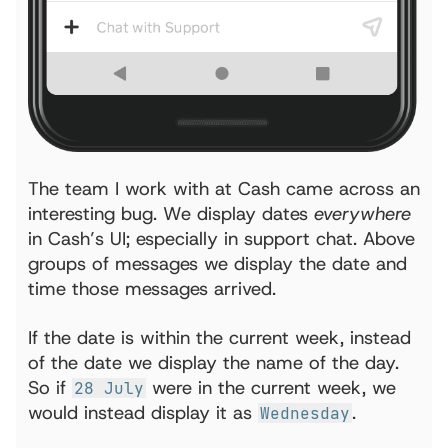
The team I work with at Cash came across an
interesting bug. We display dates
everywhere
in Cash’s UI; especially in support chat. Above
groups of messages we display the date and
time those messages arrived.
If the date is within the current week, instead
of the date we display the name of the day.
So if
were in the current week, we
28 July
would instead display it as
.
Wednesday