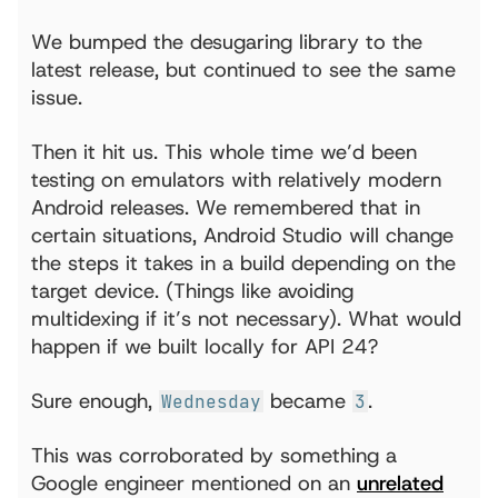
We bumped the desugaring library to the
latest release, but continued to see the same
issue.
Then it hit us. This whole time we’d been
testing on emulators with relatively modern
Android releases. We remembered that in
certain situations, Android Studio will change
the steps it takes in a build depending on the
target device. (Things like avoiding
multidexing if it’s not necessary). What would
happen if we built locally for API 24?
Sure enough,
became
.
Wednesday
3
This was corroborated by something a
Google engineer mentioned on an
unrelated