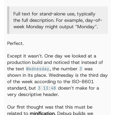
Full text for stand-alone use, typically
the full description. For example, day-of-
week Monday might output “Monday”.
Perfect.
Except it wasn’t. One day we looked at a
production build and noticed that instead of
the text
, the number
was
Wednesday
3
shown in its place. Wednesday
is
the third day
of the week according to the ISO-8601
standard, but
doesn’t make for a
3 13:48
very descriptive header.
Our first thought was that this must be
related to
minification
. Debug builds we