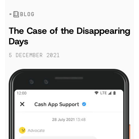
BLOG
The Case of the Disappearing
Days
5 December 2021