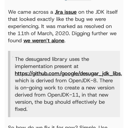
We came across a
Jira issue
on the JDK itself
that looked exactly like the bug we were
experiencing. It was marked as resolved on
the 11th of March, 2020. Digging further we
found
we weren’t alone
.
The desugared library uses the
implementation present at
https://github.com/google/desugar_jdk_libs
,
which is derived from OpenJDK-8. There
is on-going work to create a new version
derived from OpenJDK-11, in that new
version, the bug should effectively be
fixed.
So how do we fix it for now? Simple. Use