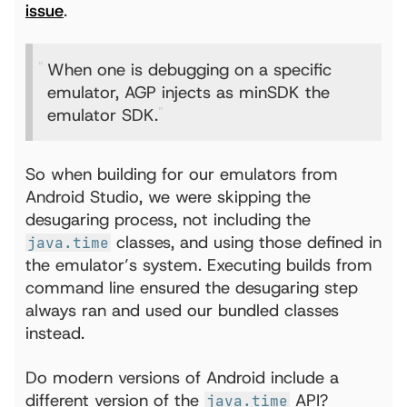
issue
.
When one is debugging on a specific
emulator, AGP injects as minSDK the
emulator SDK.
So when building for our emulators from
Android Studio, we were skipping the
desugaring process, not including the
classes, and using those defined in
java.time
the emulator’s system. Executing builds from
command line ensured the desugaring step
always ran and used our bundled classes
instead.
Do modern versions of Android include a
different version of the
API?
java.time