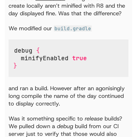
create locally aren’t minified with R8 and the
day displayed fine. Was that the difference?
We modified our
build.gradle
debug
{
minifyEnabled
true
}
and ran a build. However after an agonisingly
long compile the name of the day continued
to display correctly.
Was it something specific to
release
builds?
We pulled down a
debug
build from our CI
server just to verify that those would also