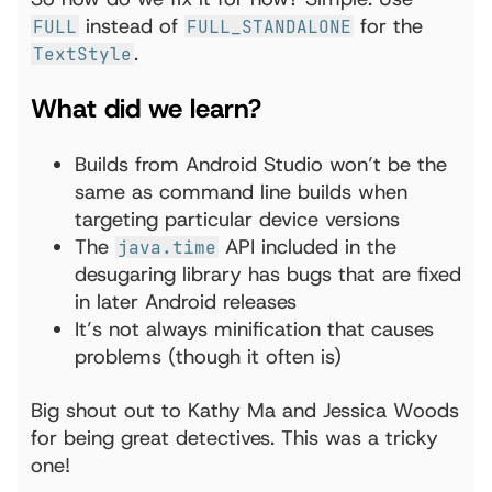
instead of
for the
FULL
FULL_STANDALONE
.
TextStyle
What did we learn?
Builds from Android Studio won’t be the
same as command line builds when
targeting particular device versions
The
API included in the
java.time
desugaring library has bugs that are fixed
in later Android releases
It’s not always minification that causes
problems (though it often is)
Big shout out to Kathy Ma and Jessica Woods
for being great detectives. This was a tricky
one!