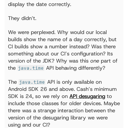
display the date correctly.
They didn’t.
We were perplexed. Why would our local
builds show the name of a day correctly, but
CI builds show a number instead? Was there
something about our CI’s configuration? Its
version of the JDK? Why was this
one
part of
the
API behaving differently?
java.time
The
API is only available on
java.time
Android SDK 26 and above. Cash’s minimum
SDK is 24, so we rely on
API desugaring
to
include those classes for older devices. Maybe
there was a strange interaction between the
version of the desugaring library we were
using and our CI?