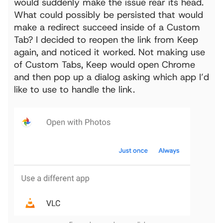
would suddenly make the issue rear its head.
What could possibly be persisted that would
make a redirect succeed inside of a Custom
Tab? I decided to reopen the link from Keep
again, and noticed it worked. Not making use
of Custom Tabs, Keep would open Chrome
and then pop up a dialog asking which app I’d
like to use to handle the link.