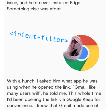
issue, and he’d never installed Edge.
Something else was afoot.
With a hunch, I asked him what app he was
using when he opened the link. “Gmail, like
many users will”, he told me. This whole time
I’d been opening the link via Google Keep for
convenience. I knew that Gmail made use of