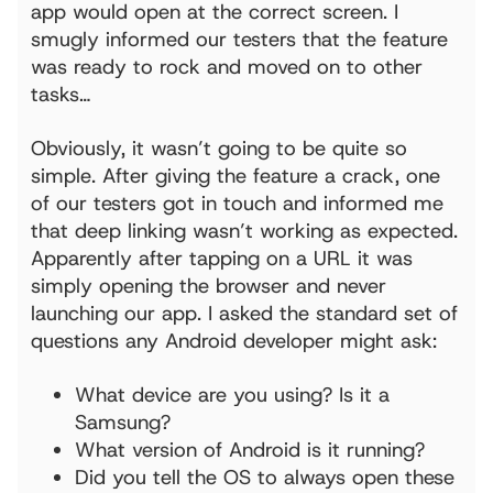
app would open at the correct screen. I
smugly informed our testers that the feature
was ready to rock and moved on to other
tasks…
Obviously, it wasn’t going to be quite so
simple. After giving the feature a crack, one
of our testers got in touch and informed me
that deep linking wasn’t working as expected.
Apparently after tapping on a URL it was
simply opening the browser and never
launching our app. I asked the standard set of
questions any Android developer might ask:
What device are you using? Is it a
Samsung?
What version of Android is it running?
Did you tell the OS to always open these