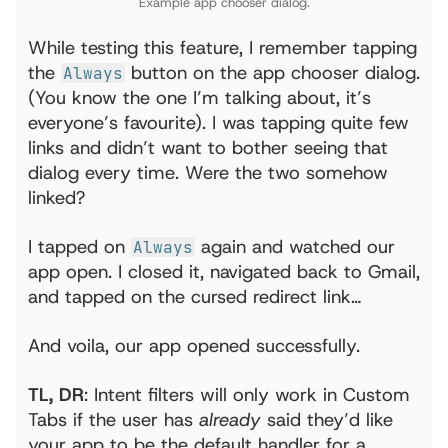
Example app chooser dialog.
While testing this feature, I remember tapping
the
button on the app chooser dialog.
Always
(You know the one I’m talking about, it’s
everyone’s favourite). I was tapping quite few
links and didn’t want to bother seeing that
dialog every time. Were the two somehow
linked?
I tapped on
again and watched our
Always
app open. I closed it, navigated back to Gmail,
and tapped on the cursed redirect link…
And voila, our app opened successfully.
TL, DR
: Intent filters will only work in Custom
Tabs if the user has
already
said they’d like
your app to be the default handler for a