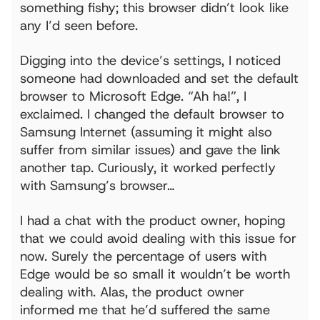
something fishy; this browser didn’t look like
any I’d seen before.
Digging into the device’s settings, I noticed
someone had downloaded and set the default
browser to Microsoft Edge. “Ah ha!”, I
exclaimed. I changed the default browser to
Samsung Internet (assuming it might also
suffer from similar issues) and gave the link
another tap. Curiously, it worked perfectly
with Samsung’s browser…
I had a chat with the product owner, hoping
that we could avoid dealing with this issue for
now. Surely the percentage of users with
Edge would be so small it wouldn’t be worth
dealing with. Alas, the product owner
informed me that he’d suffered the same