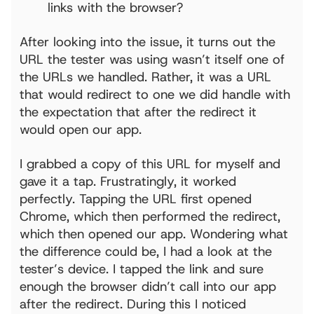
links with the browser?
After looking into the issue, it turns out the
URL the tester was using wasn’t itself one of
the URLs we handled. Rather, it was a URL
that would redirect to one we did handle with
the expectation that after the redirect it
would open our app.
I grabbed a copy of this URL for myself and
gave it a tap. Frustratingly, it worked
perfectly. Tapping the URL first opened
Chrome, which then performed the redirect,
which then opened our app. Wondering what
the difference could be, I had a look at the
tester’s device. I tapped the link and sure
enough the browser didn’t call into our app
after the redirect. During this I noticed