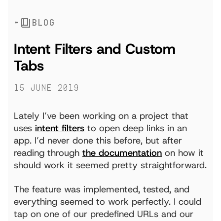
BLOG
Intent Filters and Custom
Tabs
15 June 2019
Lately I’ve been working on a project that
uses
intent filters
to open deep links in an
app. I’d never done this before, but after
reading through
the documentation
on how it
should work it seemed pretty straightforward.
The feature was implemented, tested, and
everything seemed to work perfectly. I could
tap on one of our predefined URLs and our