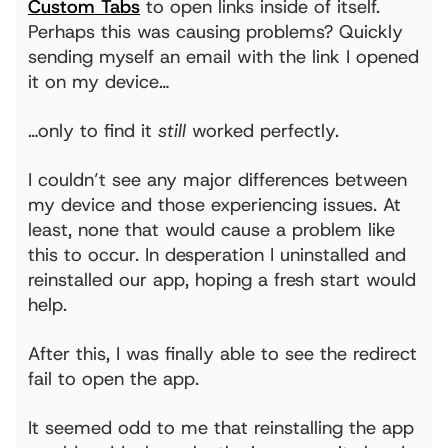
Custom Tabs
to open links inside of itself.
Perhaps this was causing problems? Quickly
sending myself an email with the link I opened
it on my device…
…only to find it
still
worked perfectly.
I couldn’t see any major differences between
my device and those experiencing issues. At
least, none that would cause a problem like
this to occur. In desperation I uninstalled and
reinstalled our app, hoping a fresh start would
help.
After this, I was finally able to see the redirect
fail to open the app.
It seemed odd to me that reinstalling the app