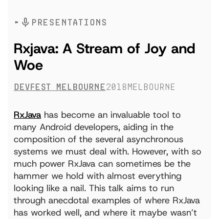
PRESENTATIONS
Rxjava: A Stream of Joy and
Woe
DevFest Melbourne
2018
Melbourne
RxJava
has become an invaluable tool to
many Android developers, aiding in the
composition of the several asynchronous
systems we must deal with. However, with so
much power RxJava can sometimes be the
hammer we hold with almost everything
looking like a nail. This talk aims to run
through anecdotal examples of where RxJava
has worked well, and where it maybe wasn’t