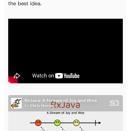
the best idea.